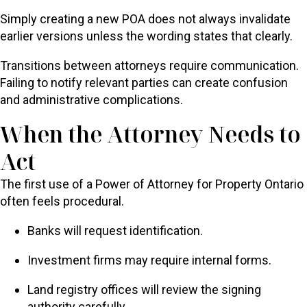
Simply creating a new POA does not always invalidate
earlier versions unless the wording states that clearly.
Transitions between attorneys require communication.
Failing to notify relevant parties can create confusion
and administrative complications.
When the Attorney Needs to
Act
The first use of a Power of Attorney for Property Ontario
often feels procedural.
Banks will request identification.
Investment firms may require internal forms.
Land registry offices will review the signing
authority carefully.