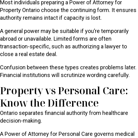
Most individuals preparing a Power of Attorney for
Property Ontario choose the continuing form. It ensures
authority remains intact if capacity is lost.
A general power may be suitable if you’re temporarily
abroad or unavailable. Limited forms are often
transaction-specific, such as authorizing a lawyer to
close a real estate deal.
Confusion between these types creates problems later.
Financial institutions will scrutinize wording carefully.
Property vs Personal Care:
Know the Difference
Ontario separates financial authority from healthcare
decision-making.
A Power of Attorney for Personal Care governs medical