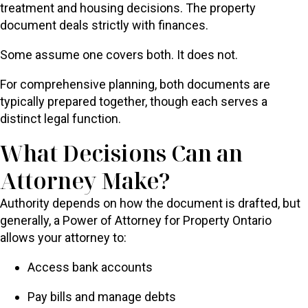
treatment and housing decisions. The property
document deals strictly with finances.
Some assume one covers both. It does not.
For comprehensive planning, both documents are
typically prepared together, though each serves a
distinct legal function.
What Decisions Can an
Attorney Make?
Authority depends on how the document is drafted, but
generally, a Power of Attorney for Property Ontario
allows your attorney to:
Access bank accounts
Pay bills and manage debts