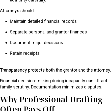
Attorneys should:
Maintain detailed financial records
Separate personal and grantor finances
Document major decisions
Retain receipts
Transparency protects both the grantor and the attorney.
Financial decision-making during incapacity can attract
family scrutiny. Documentation minimizes disputes.
Why Professional Drafting
Often Pays Off