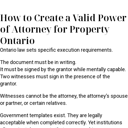
How to Create a Valid Power
of Attorney for Property
Ontario
Ontario law sets specific execution requirements.
The document must be in writing.
It must be signed by the grantor while mentally capable.
Two witnesses must sign in the presence of the
grantor.
Witnesses cannot be the attorney, the attorney’s spouse
or partner, or certain relatives.
Government templates exist. They are legally
acceptable when completed correctly. Yet institutions