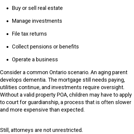
Buy or sell real estate
Manage investments
File tax returns
Collect pensions or benefits
Operate a business
Consider a common Ontario scenario. An aging parent
develops dementia. The mortgage still needs paying,
utilities continue, and investments require oversight.
Without a valid property POA, children may have to apply
to court for guardianship, a process that is often slower
and more expensive than expected.
Still, attorneys are not unrestricted.