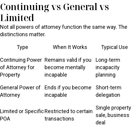
Continuing vs General vs
Limited
Not all powers of attorney function the same way. The
distinctions matter.
Type
When It Works
Typical Use
Continuing Power
Remains valid if you
Long-term
of Attorney for
become mentally
incapacity
Property
incapable
planning
General Power of
Ends if you become
Short-term
Attorney
incapable
delegation
Single property
Limited or Specific
Restricted to certain
sale, business
POA
transactions
deal