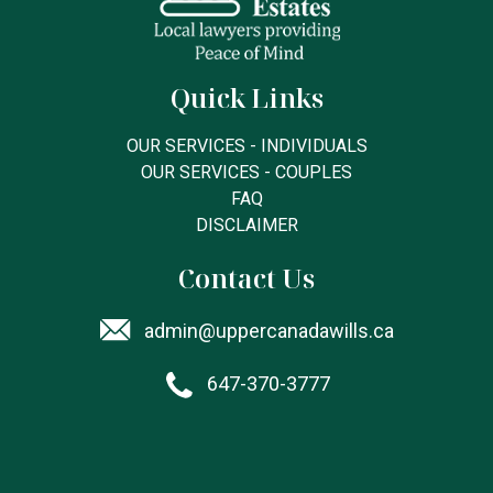
Quick Links
OUR SERVICES - INDIVIDUALS
OUR SERVICES - COUPLES
FAQ
DISCLAIMER
Contact Us
admin@uppercanadawills.ca
647-370-3777