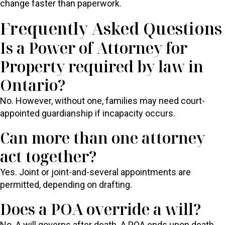
change faster than paperwork.
Frequently Asked Questions
Is a Power of Attorney for
Property required by law in
Ontario?
No. However, without one, families may need court-
appointed guardianship if incapacity occurs.
Can more than one attorney
act together?
Yes. Joint or joint-and-several appointments are
permitted, depending on drafting.
Does a POA override a will?
No. A will governs after death. A POA ends upon death.