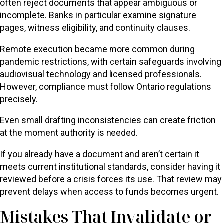
often reject documents that appear ambiguous or
incomplete. Banks in particular examine signature
pages, witness eligibility, and continuity clauses.
Remote execution became more common during
pandemic restrictions, with certain safeguards involving
audiovisual technology and licensed professionals.
However, compliance must follow Ontario regulations
precisely.
Even small drafting inconsistencies can create friction
at the moment authority is needed.
If you already have a document and aren’t certain it
meets current institutional standards, consider having it
reviewed before a crisis forces its use. That review may
prevent delays when access to funds becomes urgent.
Mistakes That Invalidate or