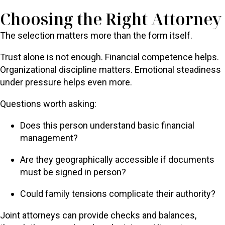
Choosing the Right Attorney
The selection matters more than the form itself.
Trust alone is not enough. Financial competence helps.
Organizational discipline matters. Emotional steadiness
under pressure helps even more.
Questions worth asking:
Does this person understand basic financial
management?
Are they geographically accessible if documents
must be signed in person?
Could family tensions complicate their authority?
Joint attorneys can provide checks and balances,