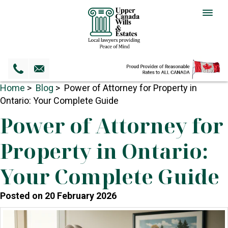
Togg
navig
Home
>
Blog
> Power of Attorney for Property in
Ontario: Your Complete Guide
Power of Attorney for
Property in Ontario:
Your Complete Guide
Posted on 20 February 2026