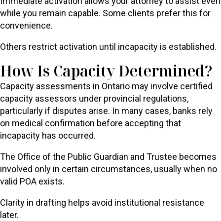
Immediate activation allows your attorney to assist even
while you remain capable. Some clients prefer this for
convenience.
Others restrict activation until incapacity is established.
How Is Capacity Determined?
Capacity assessments in Ontario may involve certified
capacity assessors under provincial regulations,
particularly if disputes arise. In many cases, banks rely
on medical confirmation before accepting that
incapacity has occurred.
The Office of the Public Guardian and Trustee becomes
involved only in certain circumstances, usually when no
valid POA exists.
Clarity in drafting helps avoid institutional resistance
later.