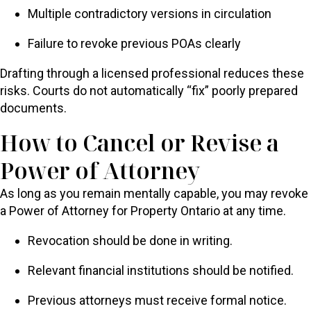
Multiple contradictory versions in circulation
Failure to revoke previous POAs clearly
Drafting through a licensed professional reduces these
risks. Courts do not automatically “fix” poorly prepared
documents.
How to Cancel or Revise a
Power of Attorney
As long as you remain mentally capable, you may revoke
a Power of Attorney for Property Ontario at any time.
Revocation should be done in writing.
Relevant financial institutions should be notified.
Previous attorneys must receive formal notice.