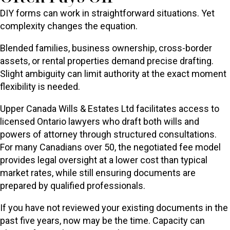
DIY forms can work in straightforward situations. Yet
complexity changes the equation.
Blended families, business ownership, cross-border
assets, or rental properties demand precise drafting.
Slight ambiguity can limit authority at the exact moment
flexibility is needed.
Upper Canada Wills & Estates Ltd facilitates access to
licensed Ontario lawyers who draft both wills and
powers of attorney through structured consultations.
For many Canadians over 50, the negotiated fee model
provides legal oversight at a lower cost than typical
market rates, while still ensuring documents are
prepared by qualified professionals.
If you have not reviewed your existing documents in the
past five years, now may be the time. Capacity can