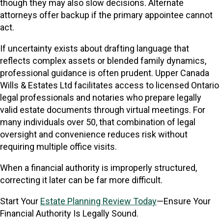
though they may also slow decisions. Alternate
attorneys offer backup if the primary appointee cannot
act.
If uncertainty exists about drafting language that
reflects complex assets or blended family dynamics,
professional guidance is often prudent. Upper Canada
Wills & Estates Ltd facilitates access to licensed Ontario
legal professionals and notaries who prepare legally
valid estate documents through virtual meetings. For
many individuals over 50, that combination of legal
oversight and convenience reduces risk without
requiring multiple office visits.
When a financial authority is improperly structured,
correcting it later can be far more difficult.
Start Your
Estate Planning Review Today
—Ensure Your
Financial Authority Is Legally Sound.