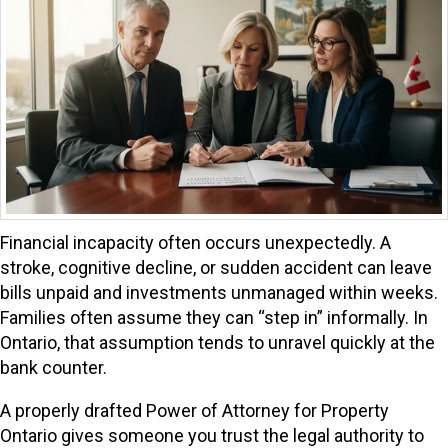
Financial incapacity often occurs unexpectedly. A
stroke, cognitive decline, or sudden accident can leave
bills unpaid and investments unmanaged within weeks.
Families often assume they can “step in” informally. In
Ontario, that assumption tends to unravel quickly at the
bank counter.
A properly drafted Power of Attorney for Property
Ontario gives someone you trust the legal authority to