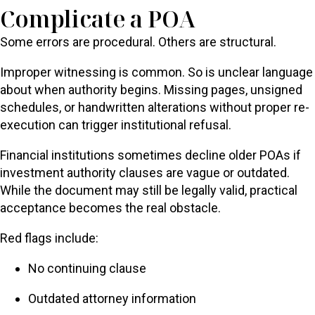
Complicate a POA
Some errors are procedural. Others are structural.
Improper witnessing is common. So is unclear language
about when authority begins. Missing pages, unsigned
schedules, or handwritten alterations without proper re-
execution can trigger institutional refusal.
Financial institutions sometimes decline older POAs if
investment authority clauses are vague or outdated.
While the document may still be legally valid, practical
acceptance becomes the real obstacle.
Red flags include:
No continuing clause
Outdated attorney information