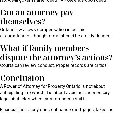
Can an attorney pay
themselves?
Ontario law allows compensation in certain
circumstances, though terms should be clearly defined.
What if family members
dispute the attorney’s actions?
Courts can review conduct. Proper records are critical.
Conclusion
A Power of Attorney for Property Ontario is not about
anticipating the worst. It is about avoiding unnecessary
legal obstacles when circumstances shift.
Financial incapacity does not pause mortgages, taxes, or