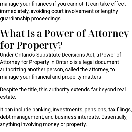
manage your finances if you cannot. It can take effect
immediately, avoiding court involvement or lengthy
guardianship proceedings.
What Is a Power of Attorney
for Property?
Under Ontario’s Substitute Decisions Act, a Power of
Attorney for Property in Ontario is a legal document
authorizing another person, called the attorney, to
manage your financial and property matters.
Despite the title, this authority extends far beyond real
estate.
It can include banking, investments, pensions, tax filings,
debt management, and business interests. Essentially,
anything involving money or property.