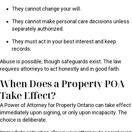
They cannot change your will.
They cannot make personal care decisions unless
separately authorized.
They must act in your best interest and keep
records.
Abuse is possible, though safeguards exist. The law
requires attorneys to act honestly and in good faith.
When Does a Property POA
Take Effect?
A Power of Attorney for Property Ontario can take effect
immediately upon signing, or only upon incapacity. The
choice is deliberate.