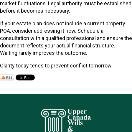
market fluctuations. Legal authority must be established
before it becomes necessary.
If your estate plan does not include a current property
POA, consider addressing it now. Schedule a
consultation with a qualified professional and ensure the
document reflects your actual financial structure.
Waiting rarely improves the outcome.
Clarity today tends to prevent conflict tomorrow.