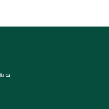
ls.ca