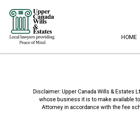
HOME
Disclaimer: Upper Canada Wills & Estates Lt
whose business it is to make available t
Attorney in accordance with the fee sch