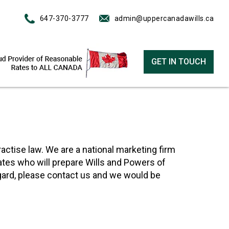
647-370-3777
admin@uppercanadawills.ca
GET IN TOUCH
actise law. We are a national marketing firm
ates who will prepare Wills and Powers of
egard, please contact us and we would be