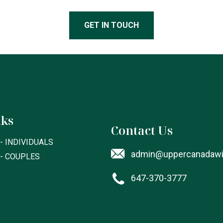
GET IN TOUCH
nks
Contact Us
- INDIVIDUALS
admin@uppercanadawil
 - COUPLES
647-370-3777