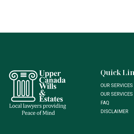
Quick Li
OUR SERVICES 
OUR SERVICES
FAQ
DISCLAIMER