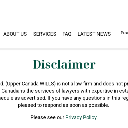
ABOUT US
SERVICES
FAQ
LATEST NEWS
Disclaimer
d. (Upper Canada WILLS) is not a law firm and does not pr
o Canadians the services of lawyers with expertise in est
edule as advertised. If you have any questions in this r
pleased to respond as soon as possible.
Please see our
Privacy Policy.