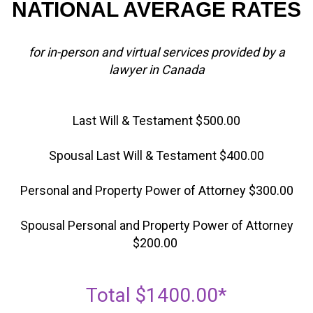
NATIONAL AVERAGE RATES
for in-person and virtual services provided by a
lawyer in Canada
Last Will & Testament $500.00
Spousal Last Will & Testament $400.00
Personal and Property Power of Attorney $300.00
Spousal Personal and Property Power of Attorney
$200.00
Total $1400.00*