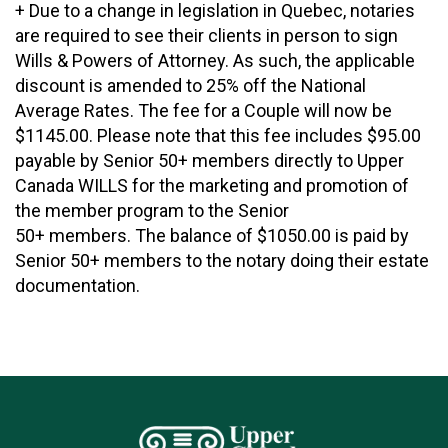
+ Due to a change in legislation in Quebec, notaries
are required to see their clients in person to sign
Wills & Powers of Attorney. As such, the applicable
discount is amended to 25% off the National
Average Rates. The fee for a Couple will now be
$1145.00. Please note that this fee includes $95.00
payable by Senior 50+ members directly to Upper
Canada WILLS for the marketing and promotion of
the member program to the Senior
50+ members. The balance of $1050.00 is paid by
Senior 50+ members to the notary doing their estate
documentation.