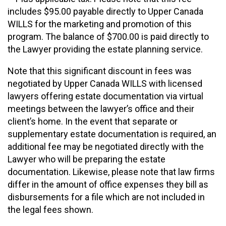
includes $95.00 payable directly to Upper Canada
WILLS for the marketing and promotion of this
program. The balance of $700.00 is paid directly to
the Lawyer providing the estate planning service.
Note that this significant discount in fees was
negotiated by Upper Canada WILLS with licensed
lawyers offering estate documentation via virtual
meetings between the lawyer’s office and their
client’s home. In the event that separate or
supplementary estate documentation is required, an
additional fee may be negotiated directly with the
Lawyer who will be preparing the estate
documentation. Likewise, please note that law firms
differ in the amount of office expenses they bill as
disbursements for a file which are not included in
the legal fees shown.