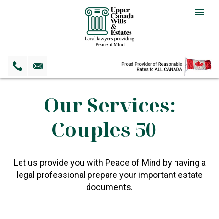
Togg
navig
Our Services:
Couples 50+
Let us provide you with Peace of Mind by having a
legal professional prepare your important estate
documents.