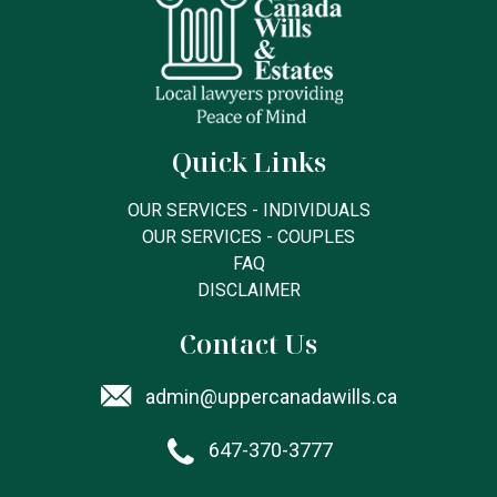
Quick Links
OUR SERVICES - INDIVIDUALS
OUR SERVICES - COUPLES
FAQ
DISCLAIMER
Contact Us
admin@uppercanadawills.ca
647-370-3777