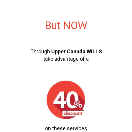
But NOW
Through
Upper Canada WILLS
take advantage of a
on these services