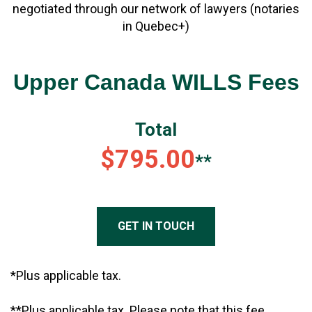
negotiated through our network of lawyers (notaries
in Quebec+)
Upper Canada WILLS Fees
Total
$795.00
**
GET IN TOUCH
*Plus applicable tax.
**Plus applicable tax. Please note that this fee