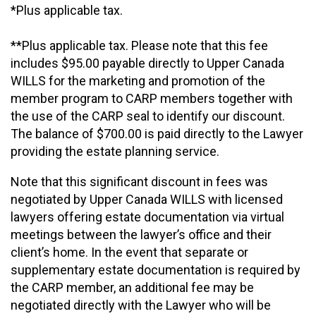
*Plus applicable tax.
**Plus applicable tax. Please note that this fee
includes $95.00 payable directly to Upper Canada
WILLS for the marketing and promotion of the
member program to CARP members together with
the use of the CARP seal to identify our discount.
The balance of $700.00 is paid directly to the Lawyer
providing the estate planning service.
Note that this significant discount in fees was
negotiated by Upper Canada WILLS with licensed
lawyers offering estate documentation via virtual
meetings between the lawyer’s office and their
client’s home. In the event that separate or
supplementary estate documentation is required by
the CARP member, an additional fee may be
negotiated directly with the Lawyer who will be