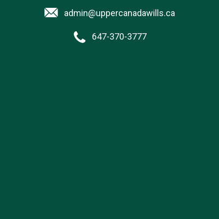
admin@uppercanadawills.ca
647-370-3777