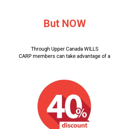
But NOW
Through Upper Canada WILLS
CARP members can take advantage of a