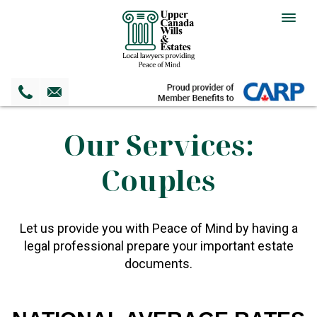
Togg
navig
Our Services:
Couples
Let us provide you with Peace of Mind by having a
legal professional prepare your important estate
documents.