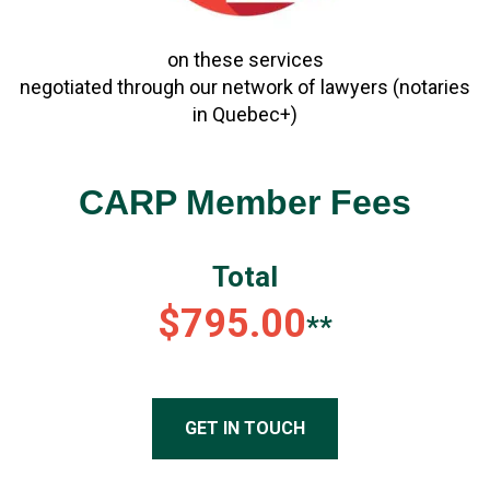
on these services
negotiated through our network of lawyers (notaries
in Quebec+)
CARP Member Fees
Total
$795.00
**
GET IN TOUCH