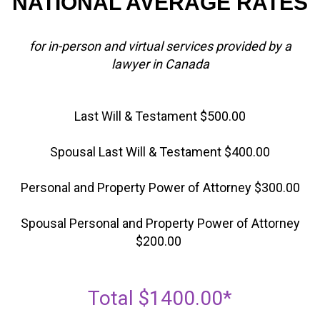
NATIONAL AVERAGE RATES
for in-person and virtual services provided by a
lawyer in Canada
Last Will & Testament $500.00
Spousal Last Will & Testament $400.00
Personal and Property Power of Attorney $300.00
Spousal Personal and Property Power of Attorney
$200.00
Total $1400.00*