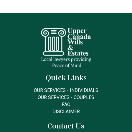
Quick Links
OUR SERVICES - INDIVIDUALS
OUR SERVICES - COUPLES
FAQ
DISCLAIMER
Contact Us