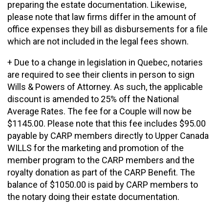
preparing the estate documentation. Likewise,
please note that law firms differ in the amount of
office expenses they bill as disbursements for a file
which are not included in the legal fees shown.
+ Due to a change in legislation in Quebec, notaries
are required to see their clients in person to sign
Wills & Powers of Attorney. As such, the applicable
discount is amended to 25% off the National
Average Rates. The fee for a Couple will now be
$1145.00. Please note that this fee includes $95.00
payable by CARP members directly to Upper Canada
WILLS for the marketing and promotion of the
member program to the CARP members and the
royalty donation as part of the CARP Benefit. The
balance of $1050.00 is paid by CARP members to
the notary doing their estate documentation.