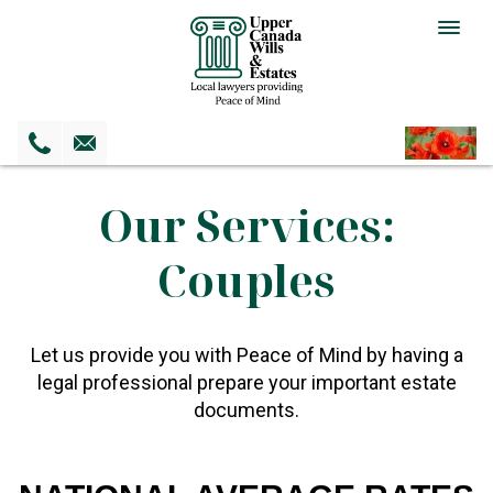
Togg
navig
Our Services:
Couples
Let us provide you with Peace of Mind by having a
legal professional prepare your important estate
documents.