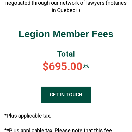
negotiated through our network of lawyers (notaries
in Quebec+)
Legion Member Fees
Total
$695.00
**
GET IN TOUCH
*Plus applicable tax.
**Plus applicable tax. Please note that this fee