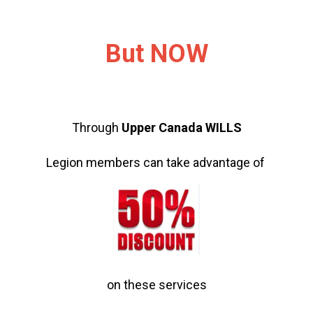
But NOW
Through
Upper Canada WILLS
Legion members can take advantage of
on these services