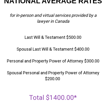
NATIONAL AVERAGE RATES
for in-person and virtual services provided by a
lawyer in Canada
Last Will & Testament $500.00
Spousal Last Will & Testament $400.00
Personal and Property Power of Attorney $300.00
Spousal Personal and Property Power of Attorney
$200.00
Total $1400.00*