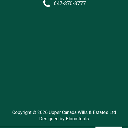
647-370-3777
Copyright © 2026 Upper Canada Wills & Estates Ltd
Designed by
Bloomtools