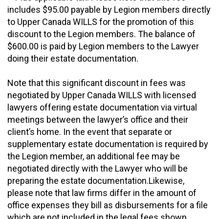
includes $95.00 payable by Legion members directly
to Upper Canada WILLS for the promotion of this
discount to the Legion members. The balance of
$600.00 is paid by Legion members to the Lawyer
doing their estate documentation.
Note that this significant discount in fees was
negotiated by Upper Canada WILLS with licensed
lawyers offering estate documentation via virtual
meetings between the lawyer’s office and their
client’s home. In the event that separate or
supplementary estate documentation is required by
the Legion member, an additional fee may be
negotiated directly with the Lawyer who will be
preparing the estate documentation.Likewise,
please note that law firms differ in the amount of
office expenses they bill as disbursements for a file
which are not included in the legal fees shown.