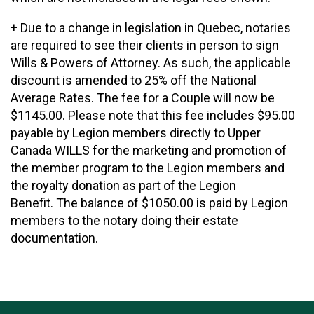
+ Due to a change in legislation in Quebec, notaries
are required to see their clients in person to sign
Wills & Powers of Attorney. As such, the applicable
discount is amended to 25% off the National
Average Rates. The fee for a Couple will now be
$1145.00. Please note that this fee includes $95.00
payable by Legion members directly to Upper
Canada WILLS for the marketing and promotion of
the member program to the Legion members and
the royalty donation as part of the Legion
Benefit. The balance of $1050.00 is paid by Legion
members to the notary doing their estate
documentation.