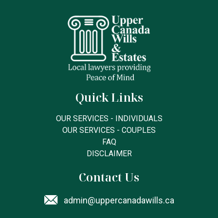
Quick Links
OUR SERVICES - INDIVIDUALS
OUR SERVICES - COUPLES
FAQ
DISCLAIMER
Contact Us
admin@uppercanadawills.ca