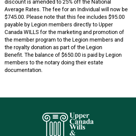
discount is amended to 25% off the National
Average Rates. The fee for an Individual will now be
$745.00. Please note that this fee includes $95.00
payable by Legion members directly to Upper
Canada WILLS for the marketing and promotion of
the member program to the Legion members and
the royalty donation as part of the Legion
Benefit. The balance of $650.00 is paid by Legion
members to the notary doing their estate
documentation.