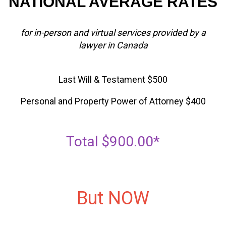
NATIONAL AVERAGE RATES
for in-person and virtual services provided by a
lawyer in Canada
Last Will & Testament $500
Personal and Property Power of Attorney $400
Total $900.00*
But NOW