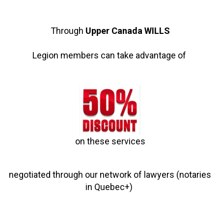
Through
Upper Canada WILLS
Legion members can take advantage of
on these services
negotiated through our network of lawyers (notaries
in Quebec+)