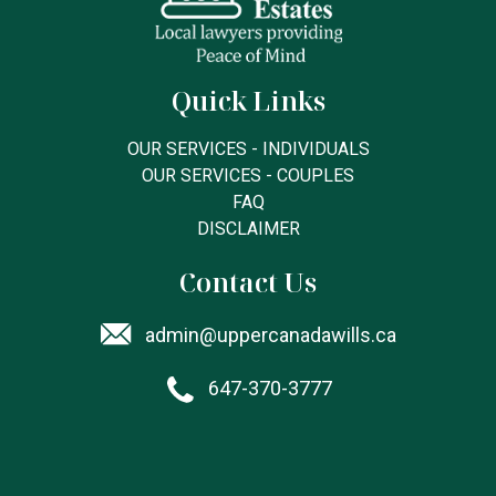
Quick Links
OUR SERVICES - INDIVIDUALS
OUR SERVICES - COUPLES
FAQ
DISCLAIMER
Contact Us
admin@uppercanadawills.ca
647-370-3777