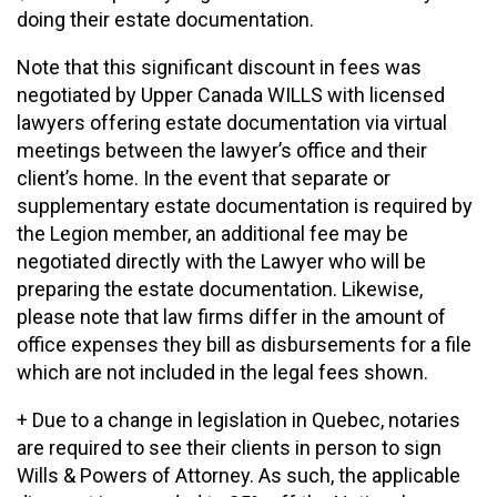
doing their estate documentation.
Note that this significant discount in fees was
negotiated by Upper Canada WILLS with licensed
lawyers offering estate documentation via virtual
meetings between the lawyer’s office and their
client’s home. In the event that separate or
supplementary estate documentation is required by
the Legion member, an additional fee may be
negotiated directly with the Lawyer who will be
preparing the estate documentation. Likewise,
please note that law firms differ in the amount of
office expenses they bill as disbursements for a file
which are not included in the legal fees shown.
+ Due to a change in legislation in Quebec, notaries
are required to see their clients in person to sign
Wills & Powers of Attorney. As such, the applicable