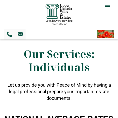
Togg
navig
Our Services:
Individuals
Let us provide you with Peace of Mind by having a
legal professional prepare your important estate
documents.