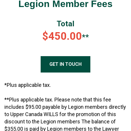
Legion Member Fees
Total
$450.00
**
GET IN TOUCH
*Plus applicable tax.
**Plus applicable tax. Please note that this fee
includes $95.00 payable by Legion members directly
to Upper Canada WILLS for the promotion of this
discount to the Legion members The balance of
$355.00 is paid by Legion members to the Lawyer