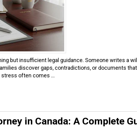
g but insufficient legal guidance. Someone writes a will 
families discover gaps, contradictions, or documents that n
stress often comes ...
orney in Canada: A Complete G