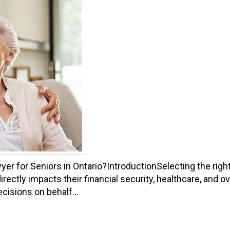
er for Seniors in Ontario?IntroductionSelecting the righ
directly impacts their financial security, healthcare, and 
cisions on behalf...