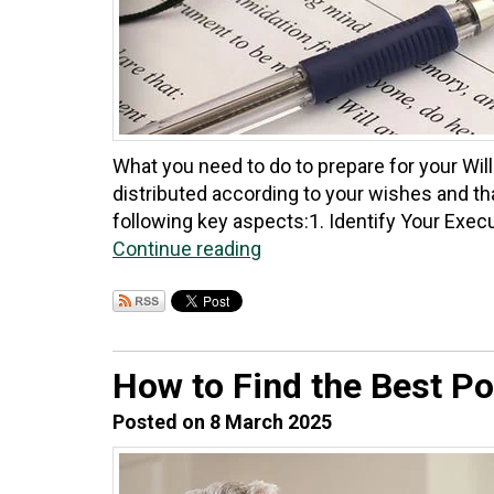
What you need to do to prepare for your Will
distributed according to your wishes and tha
following key aspects:​1. Identify Your Execu
Continue reading
How to Find the Best Po
Posted on 8 March 2025