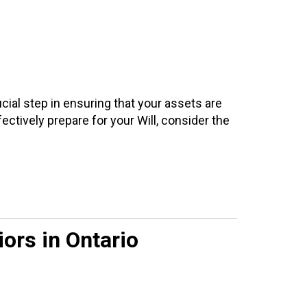
cial step in ensuring that your assets are
ectively prepare for your Will, consider the
ors in Ontario