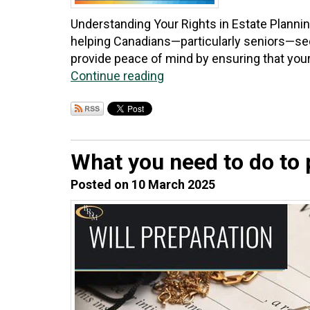
Understanding Your Rights in Estate Planni
helping Canadians—particularly seniors—secu
provide peace of mind by ensuring that your 
Continue reading
What you need to do to p
Posted on 10 March 2025