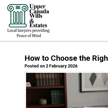
How to Choose the Right
Posted on 2 February 2026