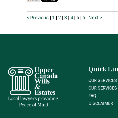
< Previous
|
1
|
2
|
3
|
4
|
5
|
6
|
Next >
Quick Li
OUR SERVICES 
OUR SERVICES
FAQ
DISCLAIMER