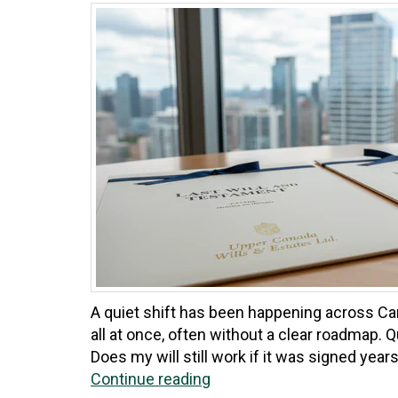
A quiet shift has been happening across Can
all at once, often without a clear roadmap.
Does my will still work if it was signed years
Continue reading