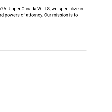
h?At Upper Canada WILLS, we specialize in
nd powers of attorney. Our mission is to