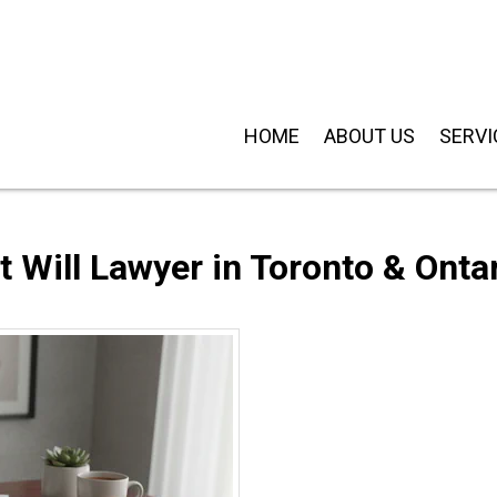
HOME
ABOUT US
SERVI
 Will Lawyer in Toronto & Onta