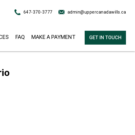
647-370-3777
admin@uppercanadawills.ca
CES
FAQ
MAKE A PAYMENT
GET IN TOUCH
rio