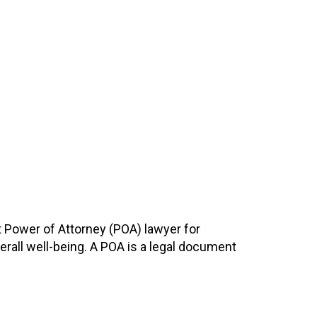
t Power of Attorney (POA) lawyer for
overall well-being. A POA is a legal document