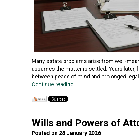
Many estate problems arise from well-meanin
assumes the matter is settled. Years later, 
between peace of mind and prolonged legal 
Continue reading
Wills and Powers of Att
Posted on 28 January 2026