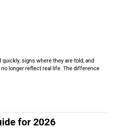
quickly, signs where they are told, and
o longer reflect real life. The difference
uide for 2026