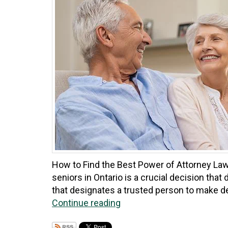
How to Find the Best Power of Attorney Lawy
seniors in Ontario is a crucial decision that 
that designates a trusted person to make de
Continue reading