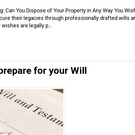
ng: Can You Dispose of Your Property in Any Way You Wis
re their legacies through professionally drafted wills a
wishes are legally p...
repare for your Will