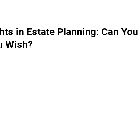
ts in Estate Planning: Can You
u Wish?