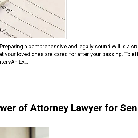
Preparing a comprehensive and legally sound Will is a cru
t your loved ones are cared for after your passing. To eff
torsAn Ex...
wer of Attorney Lawyer for Seni