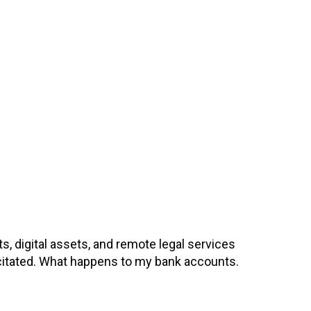
, digital assets, and remote legal services
pacitated. What happens to my bank accounts.