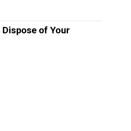
 Dispose of Your