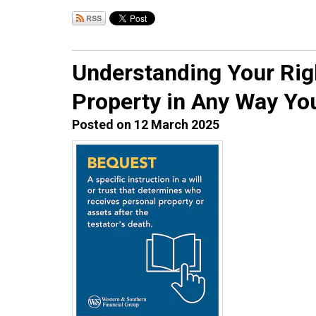
Understanding Your Righ
Property in Any Way Yo
Posted on 12 March 2025