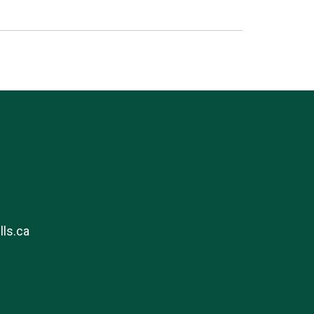
ls.ca