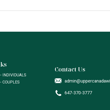
nks
Contact Us
- INDIVIDUALS
admin@uppercanadawil
 - COUPLES
647-370-3777