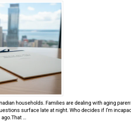
adian households. Families are dealing with aging parents
 Questions surface late at night. Who decides if I’m inca
 ago.That ...