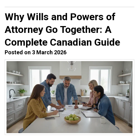
Why Wills and Powers of
Attorney Go Together: A
Complete Canadian Guide
Posted on 3 March 2026