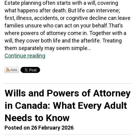
Estate planning often starts with a will, covering
what happens after death. But life can intervene;
first, illness, accidents, or cognitive decline can leave
families unsure who can act on your behalf.That’s
where powers of attorney come in. Together with a
will, they cover both life and the afterlife. Treating
them separately may seem simple...
Continue reading
Wills and Powers of Attorney
in Canada: What Every Adult
Needs to Know
Posted on 26 February 2026