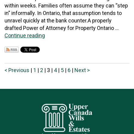
within weeks. Families often assume they can “step
in” informally. In Ontario, that assumption tends to
unravel quickly at the bank counter.A properly
drafted Power of Attorney for Property Ontario ...
Continue reading
< Previous
|
1
|
2
|
3
|
4
|
5
|
6
|
Next >