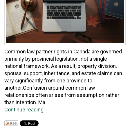
Common law partner rights in Canada are governed
primarily by provincial legislation, not a single
national framework. As a result, property division,
spousal support, inheritance, and estate claims can
vary significantly from one province to
another.Confusion around common law
relationships often arises from assumption rather
than intention. Ma...
Continue reading