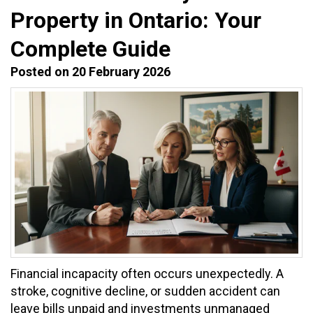
Property in Ontario: Your
Complete Guide
Posted on 20 February 2026
Financial incapacity often occurs unexpectedly. A
stroke, cognitive decline, or sudden accident can
leave bills unpaid and investments unmanaged