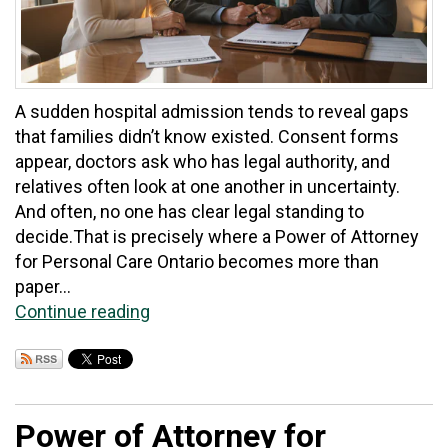
A sudden hospital admission tends to reveal gaps
that families didn’t know existed. Consent forms
appear, doctors ask who has legal authority, and
relatives often look at one another in uncertainty.
And often, no one has clear legal standing to
decide.That is precisely where a Power of Attorney
for Personal Care Ontario becomes more than
paper...
Continue reading
Power of Attorney for