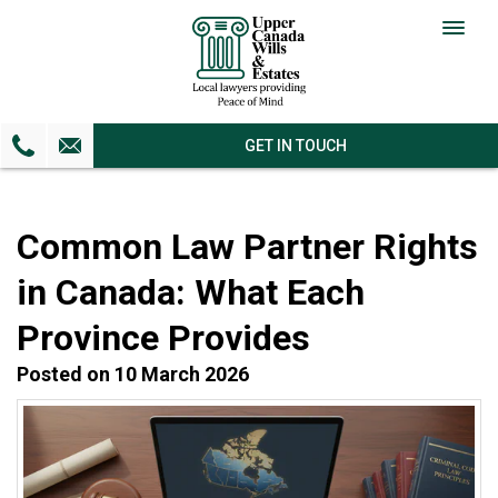
Togg
navig
GET IN TOUCH
Common Law Partner Rights
in Canada: What Each
Province Provides
Posted on 10 March 2026