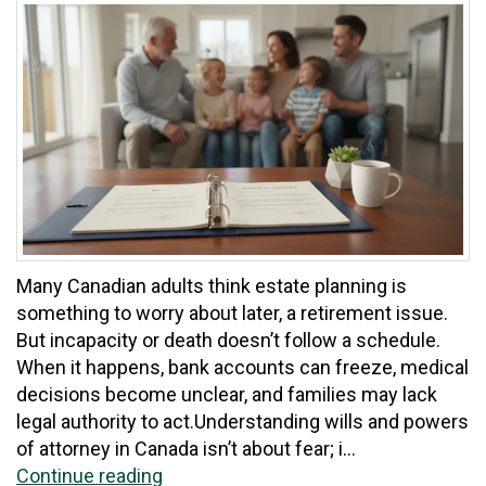
Many Canadian adults think estate planning is
something to worry about later, a retirement issue.
But incapacity or death doesn’t follow a schedule.
When it happens, bank accounts can freeze, medical
decisions become unclear, and families may lack
legal authority to act.Understanding wills and powers
of attorney in Canada isn’t about fear; i...
Continue reading