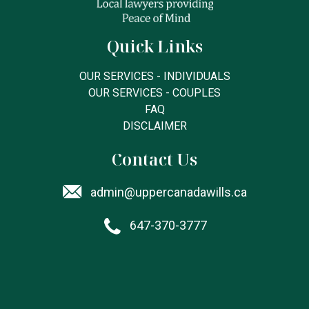
Quick Links
OUR SERVICES - INDIVIDUALS
OUR SERVICES - COUPLES
FAQ
DISCLAIMER
Contact Us
admin@uppercanadawills.ca
647-370-3777