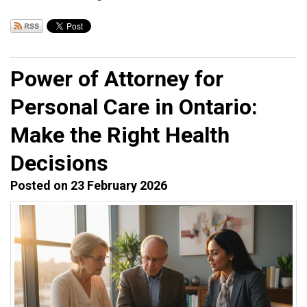
Power of Attorney for
Personal Care in Ontario:
Make the Right Health
Decisions
Posted on 23 February 2026