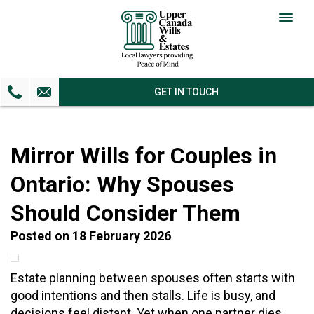
Togg
navig
GET IN TOUCH
Mirror Wills for Couples in
Ontario: Why Spouses
Should Consider Them
Posted on 18 February 2026
Estate planning between spouses often starts with
good intentions and then stalls. Life is busy, and
decisions feel distant. Yet when one partner dies