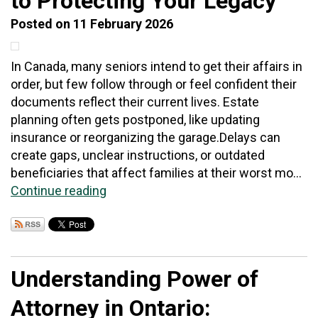
to Protecting Your Legacy
Posted on 11 February 2026
In Canada, many seniors intend to get their affairs in
order, but few follow through or feel confident their
documents reflect their current lives. Estate
planning often gets postponed, like updating
insurance or reorganizing the garage.Delays can
create gaps, unclear instructions, or outdated
beneficiaries that affect families at their worst mo...
Continue reading
Understanding Power of
Attorney in Ontario: