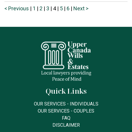
< Previous
|
1
|
2
|
3
|
4
|
5
|
6
|
Next >
Quick Links
OUR SERVICES - INDIVIDUALS
OUR SERVICES - COUPLES
FAQ
DISCLAIMER