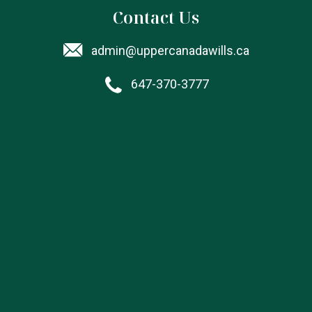
Contact Us
admin@uppercanadawills.ca
647-370-3777