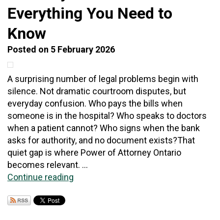
Everything You Need to
Know
Posted on 5 February 2026
A surprising number of legal problems begin with
silence. Not dramatic courtroom disputes, but
everyday confusion. Who pays the bills when
someone is in the hospital? Who speaks to doctors
when a patient cannot? Who signs when the bank
asks for authority, and no document exists?That
quiet gap is where Power of Attorney Ontario
becomes relevant. ...
Continue reading