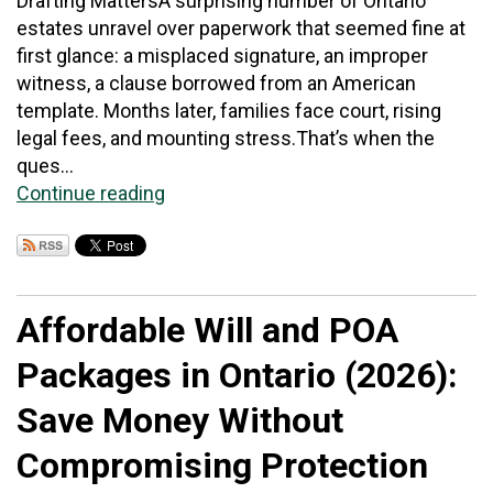
Drafting MattersA surprising number of Ontario
estates unravel over paperwork that seemed fine at
first glance: a misplaced signature, an improper
witness, a clause borrowed from an American
template. Months later, families face court, rising
legal fees, and mounting stress.That’s when the
ques...
Continue reading
Affordable Will and POA
Packages in Ontario (2026):
Save Money Without
Compromising Protection