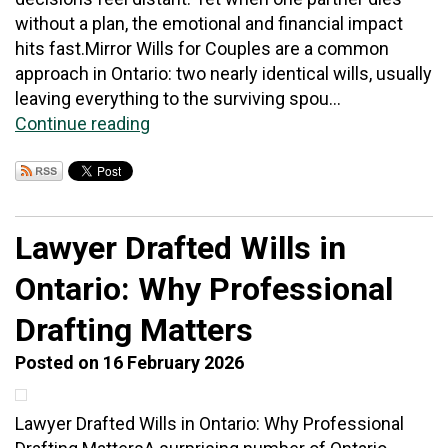
without a plan, the emotional and financial impact
hits fast.Mirror Wills for Couples are a common
approach in Ontario: two nearly identical wills, usually
leaving everything to the surviving spou...
Continue reading
Lawyer Drafted Wills in
Ontario: Why Professional
Drafting Matters
Posted on 16 February 2026
Lawyer Drafted Wills in Ontario: Why Professional