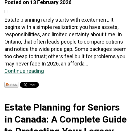
Posted on 13 February 2026
Estate planning rarely starts with excitement. It
begins with a simple realization: you have assets,
responsibilities, and limited certainty about time. In
Ontario, that often leads people to compare options
and notice the wide price gap. Some packages seem
too cheap to trust; others feel built for problems you
may never face.In 2026, an afforda...
Continue reading
Estate Planning for Seniors
in Canada: A Complete Guide